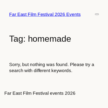
Skip
to
Far East Film Festival 2026 Events
content
Tag:
homemade
Sorry, but nothing was found. Please try a
search with different keywords.
Far East Film Festival events 2026