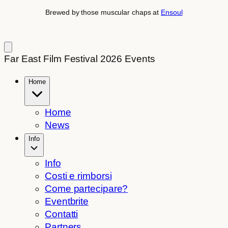
Brewed by those muscular chaps at
Ensoul
Far East Film Festival 2026 Events
Home
Home
News
Info
Info
Costi e rimborsi
Come partecipare?
Eventbrite
Contatti
Partners