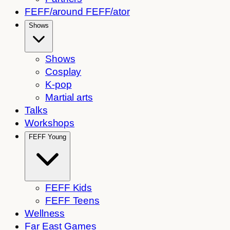
FEFF/around FEFF/ator
Shows
Shows
Cosplay
K-pop
Martial arts
Talks
Workshops
FEFF Young
FEFF Kids
FEFF Teens
Wellness
Far East Games