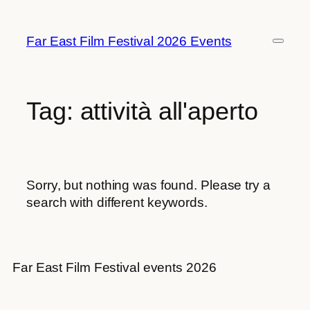
Skip
to
Far East Film Festival 2026 Events
content
Tag:
attività all'aperto
Sorry, but nothing was found. Please try a
search with different keywords.
Far East Film Festival events 2026