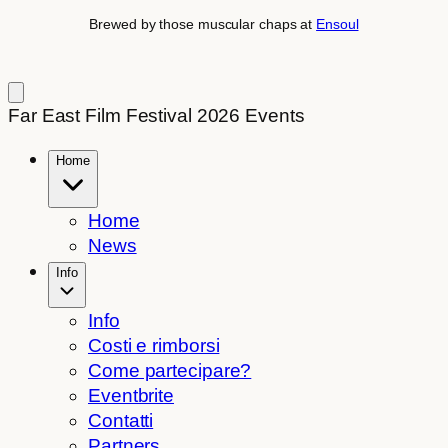
Brewed by those muscular chaps at
Ensoul
Far East Film Festival 2026 Events
Home
Home
News
Info
Info
Costi e rimborsi
Come partecipare?
Eventbrite
Contatti
Partners