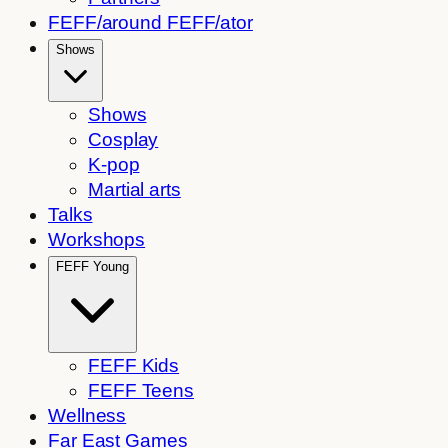
FEFF/around FEFF/ator
Shows
Shows
Cosplay
K-pop
Martial arts
Talks
Workshops
FEFF Young
FEFF Kids
FEFF Teens
Wellness
Far East Games